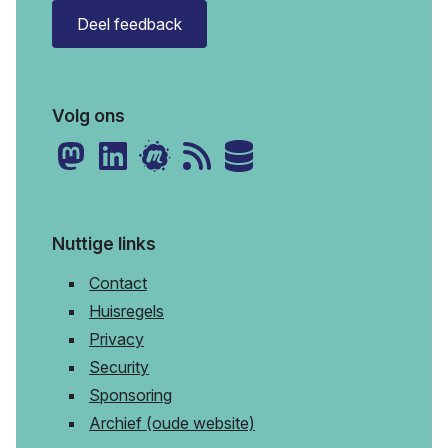
Deel feedback
Volg ons
Nuttige links
Contact
Huisregels
Privacy
Security
Sponsoring
Archief (oude website)