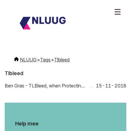
NLUUG
Tags
Tlbleed
Tlbleed
Ben Gras - TLBleed, when Protecting Your CPU Caches is Not Enough
15-11-2018
Help mee