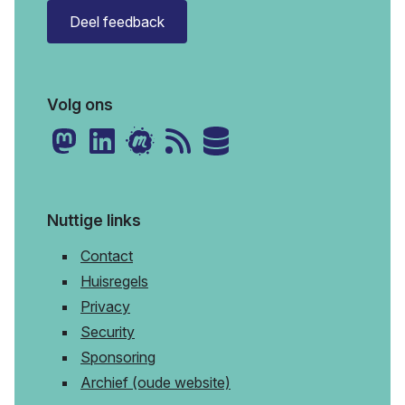
Deel feedback
Volg ons
Nuttige links
Contact
Huisregels
Privacy
Security
Sponsoring
Archief (oude website)