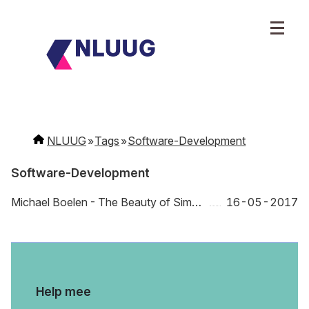
NLUUG
Tags
Software-Development
Software-Development
Michael Boelen - The Beauty of Simple
16-05-2017
Help mee