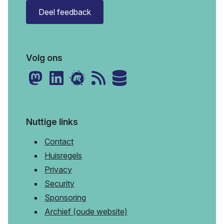
Deel feedback
Volg ons
Nuttige links
Contact
Huisregels
Privacy
Security
Sponsoring
Archief (oude website)