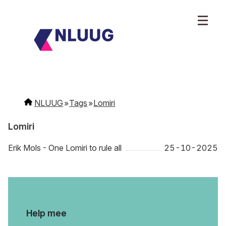
NLUUG
Tags
Lomiri
Lomiri
Erik Mols - One Lomiri to rule all
25-10-2025
Help mee