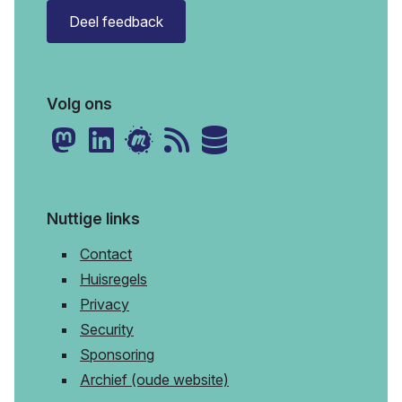
Deel feedback
Volg ons
Nuttige links
Contact
Huisregels
Privacy
Security
Sponsoring
Archief (oude website)