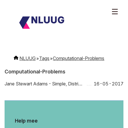
NLUUG
Tags
Computational-Problems
Computational-Problems
Jane Stewart Adams - Simple, Distributed, Scalable: What ants, starlings, and slime mold can teach us about computers
16-05-2017
Help mee