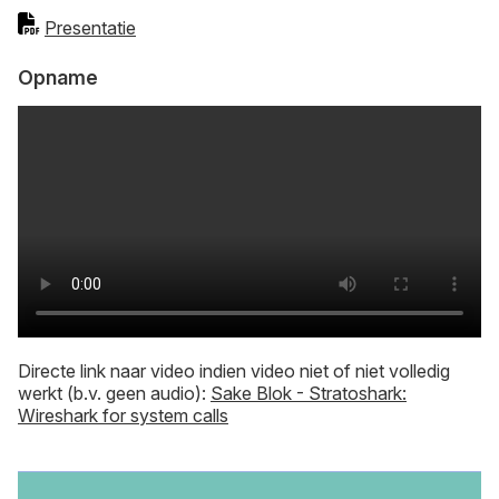
Presentatie
Opname
Directe link naar video indien video niet of niet volledig
werkt (b.v. geen audio):
Sake Blok - Stratoshark:
Wireshark for system calls