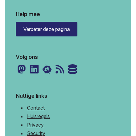
Help mee
Verbeter deze pagina
Volg ons
Nuttige links
Contact
Huisregels
Privacy
Security