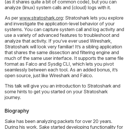
(as it shares quite a bit of common code), but you can
analyze (linux) system calls and (cloud) logs with it.
As per
www.stratoshark.org
: Stratoshark lets you explore
and investigate the application-level behavior of your
systems. You can capture system call and log activity and
use a variety of advanced features to troubleshoot and
analyze that activity. If you’ve ever used Wireshark,
Stratoshark will look very familiar! It’s a sibling application
that shares the same dissection and filtering engine and
much of the same user interface. It supports the same file
format as Falco and Sysdig CLI, which lets you pivot
seamlessly between each tool. As an added bonus, it’s
open source, just like Wireshark and Falco.
This talk will give you an introduction to Stratoshark and
some hints to get you started on your Stratoshark
journey.
Biography
Sake has been analyzing packets for over 20 years.
During his work, Sake started developing functionality for