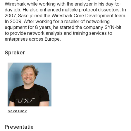
Wireshark while working with the analyzer in his day-to-
day job. He also enhanced multiple protocol dissectors. In
2007, Sake joined the Wireshark Core Development team.
In 2009, After working for a reseller of networking
equipment for 8 years, he started the company SYN-bit
to provide network analysis and training services to
enterprises across Europe.
Spreker
Sake Blok
Presentatie