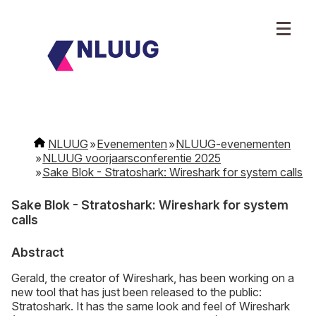
NLUUG
Evenementen
NLUUG-evenementen
NLUUG voorjaarsconferentie 2025
Sake Blok - Stratoshark: Wireshark for system calls
Sake Blok - Stratoshark: Wireshark for system
calls
Abstract
Gerald, the creator of Wireshark, has been working on a
new tool that has just been released to the public:
Stratoshark. It has the same look and feel of Wireshark