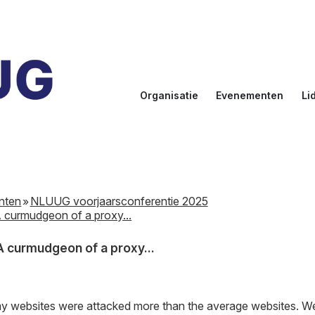
Organisatie
Evenementen
Li
Doelstellingen
Kalender
Aanmel
Bestuur
NLUUG
Ereled
Commissies
Sprekers
Inlogge
leden
nten
NLUUG voorjaarsconferentie 2025
NLUUG Award
 curmudgeon of a proxy...
 curmudgeon of a proxy...
d my websites were attacked more than the average websites. We