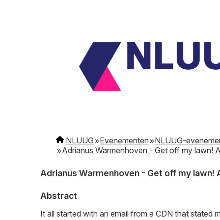
NLUUG
Evenementen
NLUUG-eveneme
Adrianus Warmenhoven - Get off my lawn! A
Adrianus Warmenhoven - Get off my lawn! A
Abstract
It all started with an email from a CDN that state