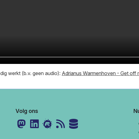
ledig werkt (b.v. geen audio):
Adrianus Warmenhoven - Get off m
Volg ons
Nu