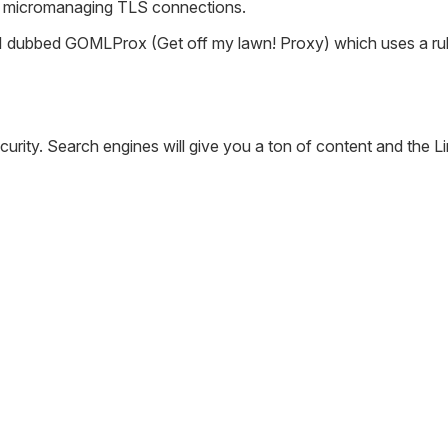
ke micromanaging TLS connections.
 I dubbed GOMLProx (Get off my lawn! Proxy) which uses a rule
urity. Search engines will give you a ton of content and the Link