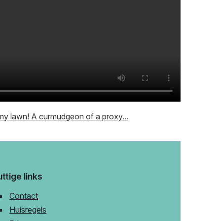
y lawn! A curmudgeon of a proxy...
ttige links
Contact
Huisregels