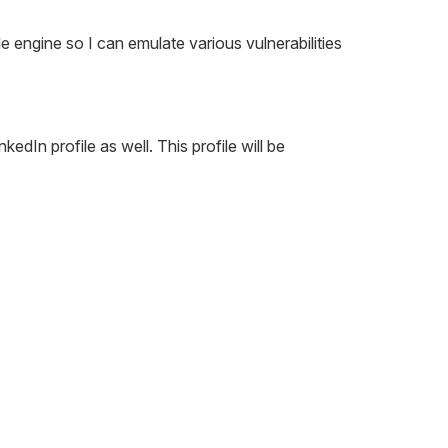
 engine so I can emulate various vulnerabilities
edIn profile as well. This profile will be