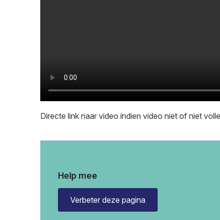
Directe link naar video indien video niet of niet vol
Help mee
Verbeter deze pagina