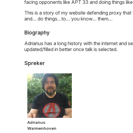
facing opponents like APT 33 and doing things li
This is a story of my website defending proxy that
and… do things…to… you know… them…
Biography
Adrianus has a long history with the internet and sec
updated/filled in better once talk is selected.
Spreker
Adrianus
Warmenhoven