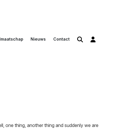
dmaatschap
Nieuws
Contact
den
en
n voor
ll, one thing, another thing and suddenly we are