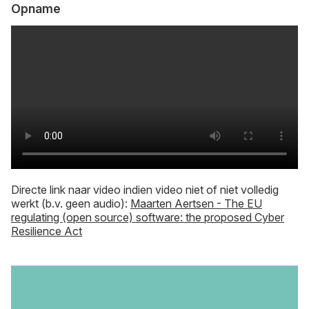
Opname
Directe link naar video indien video niet of niet volledig
werkt (b.v. geen audio):
Maarten Aertsen - The EU
regulating (open source) software: the proposed Cyber
Resilience Act