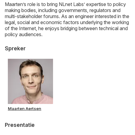
Maarten’s role is to bring NLnet Labs’ expertise to policy
making bodies, including governments, regulators and
multi-stakeholder forums. As an engineer interested in the
legal, social and economic factors underlying the working
of the Internet, he enjoys bridging between technical and
policy audiences.
Spreker
Maarten Aertsen
Presentatie