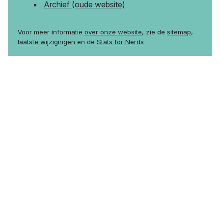
Archief (oude website)
Voor meer informatie
over onze website
, zie de
sitemap
,
laatste wijzigingen
en de
Stats for Nerds