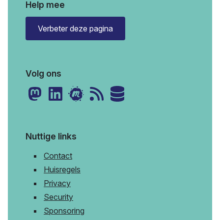
Help mee
Verbeter deze pagina
Volg ons
Nuttige links
Contact
Huisregels
Privacy
Security
Sponsoring