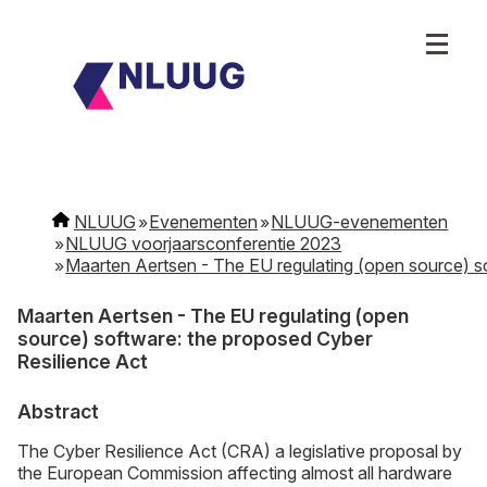
NLUUG
Evenementen
NLUUG-evenementen
NLUUG voorjaarsconferentie 2023
Maarten Aertsen - The EU regulating (open source) s
Maarten Aertsen - The EU regulating (open
source) software: the proposed Cyber
Resilience Act
Abstract
The Cyber Resilience Act (CRA) a legislative proposal by
the European Commission affecting almost all hardware