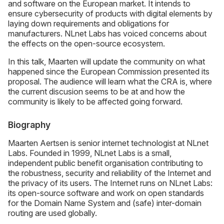
and software on the European market. It intends to
ensure cybersecurity of products with digital elements by
laying down requirements and obligations for
manufacturers. NLnet Labs has voiced concerns about
the effects on the open-source ecosystem.
In this talk, Maarten will update the community on what
happened since the European Commission presented its
proposal. The audience will learn what the CRA is, where
the current discusion seems to be at and how the
community is likely to be affected going forward.
Biography
Maarten Aertsen is senior internet technologist at NLnet
Labs. Founded in 1999, NLnet Labs is a small,
independent public benefit organisation contributing to
the robustness, security and reliability of the Internet and
the privacy of its users. The Internet runs on NLnet Labs:
its open-source software and work on open standards
for the Domain Name System and (safe) inter-domain
routing are used globally.