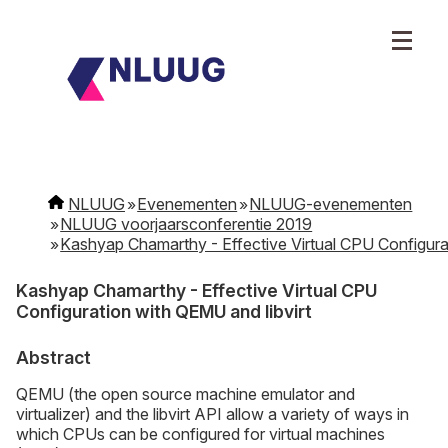
NLUUG
Evenementen
NLUUG-evenementen
NLUUG voorjaarsconferentie 2019
Kashyap Chamarthy - Effective Virtual CPU Configurat
Kashyap Chamarthy - Effective Virtual CPU
Configuration with QEMU and libvirt
Abstract
QEMU (the open source machine emulator and
virtualizer) and the libvirt API allow a variety of ways in
which CPUs can be configured for virtual machines