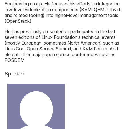
Engineering group. He focuses his efforts on integrating
low-level virtualization components (KVM, QEMU, libvirt
and related tooling) into higher-level management tools
(OpenStack).
He has previously presented or participated in the last
seven editions of Linux Foundation’s technical events
(mostly European, sometimes North American) such as
LinuxCon, Open Source Summit, and KVM Forum. And
also at other major open source conferences such as
FOSDEM.
Spreker