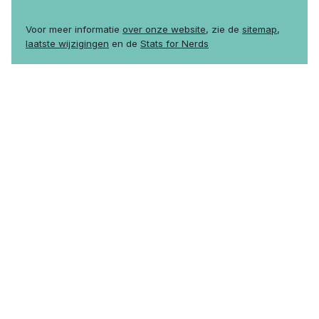
Voor meer informatie
over onze website
, zie de
sitemap
,
laatste wijzigingen
en de
Stats for Nerds