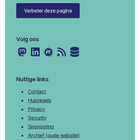
Verbeter deze pagina
Volg ons
Nuttige links
Contact
Huisregels
Privacy
Security
Sponsoring
Archief (oude website)