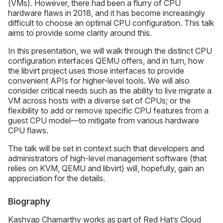
(VMs). However, there had been a flurry of CPU
hardware flaws in 2018, and it has become increasingly
difficult to choose an optimal CPU configuration. This talk
aims to provide some clarity around this.
In this presentation, we will walk through the distinct CPU
configuration interfaces QEMU offers, and in turn, how
the libvirt project uses those interfaces to provide
convenient APIs for higher-level tools. We will also
consider critical needs such as the ability to live migrate a
VM across hosts with a diverse set of CPUs; or the
flexibility to add or remove specific CPU features from a
guest CPU model—to mitigate from various hardware
CPU flaws.
The talk will be set in context such that developers and
administrators of high-level management software (that
relies on KVM, QEMU and libvirt) will, hopefully, gain an
appreciation for the details.
Biography
Kashyap Chamarthy works as part of Red Hat’s Cloud