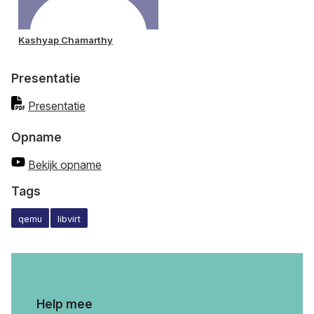
Kashyap Chamarthy
Presentatie
Presentatie
Opname
Bekijk opname
Tags
qemu
libvirt
Help mee