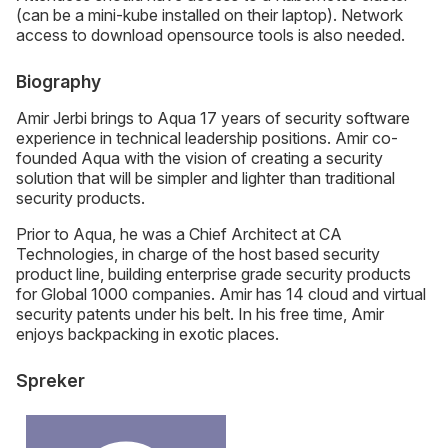
(can be a mini-kube installed on their laptop). Network
access to download opensource tools is also needed.
Biography
Amir Jerbi brings to Aqua 17 years of security software
experience in technical leadership positions. Amir co-
founded Aqua with the vision of creating a security
solution that will be simpler and lighter than traditional
security products.
Prior to Aqua, he was a Chief Architect at CA
Technologies, in charge of the host based security
product line, building enterprise grade security products
for Global 1000 companies. Amir has 14 cloud and virtual
security patents under his belt. In his free time, Amir
enjoys backpacking in exotic places.
Spreker