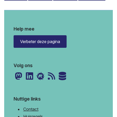
Help mee
Verbeter deze pagina
Volg ons
Nuttige links
Contact
Huisregels