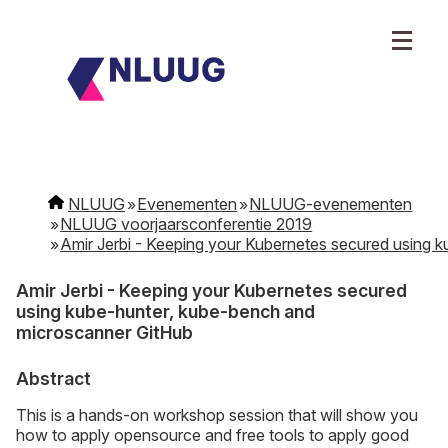
NLUUG
Evenementen
NLUUG-evenementen
NLUUG voorjaarsconferentie 2019
Amir Jerbi - Keeping your Kubernetes secured using 
Amir Jerbi - Keeping your Kubernetes secured
using kube-hunter, kube-bench and
microscanner GitHub
Abstract
This is a hands-on workshop session that will show you
how to apply opensource and free tools to apply good