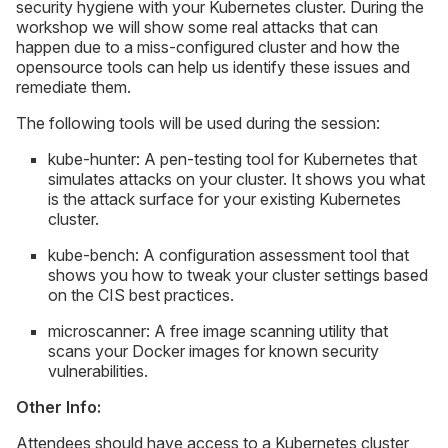
security hygiene with your Kubernetes cluster. During the
workshop we will show some real attacks that can
happen due to a miss-configured cluster and how the
opensource tools can help us identify these issues and
remediate them.
The following tools will be used during the session:
kube-hunter: A pen-testing tool for Kubernetes that
simulates attacks on your cluster. It shows you what
is the attack surface for your existing Kubernetes
cluster.
kube-bench: A configuration assessment tool that
shows you how to tweak your cluster settings based
on the CIS best practices.
microscanner: A free image scanning utility that
scans your Docker images for known security
vulnerabilities.
Other Info:
Attendees should have access to a Kubernetes cluster