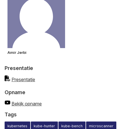
Amir Jerbi
Presentatie
Presentatie
Opname
Bekijk opname
Tags
kubernetes
kube-hunter
kube-bench
microscanner