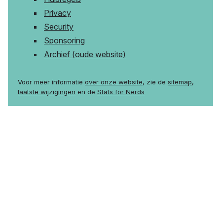
Privacy
Security
Sponsoring
Archief (oude website)
Voor meer informatie
over onze website
, zie de
sitemap
,
laatste wijzigingen
en de
Stats for Nerds