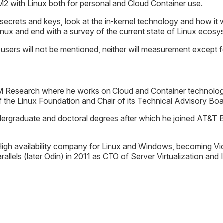
2 with Linux both for personal and Cloud Container use.
s secrets and keys, look at the in-kernel technology and how it 
linux and end with a survey of the current state of Linux eco
users will not be mentioned, neither will measurement except fo
M Research where he works on Cloud and Container technology.
 the Linux Foundation and Chair of its Technical Advisory Boa
ndergraduate and doctoral degrees after which he joined AT&T B
igh availability company for Linux and Windows, becoming Vic
allels (later Odin) in 2011 as CTO of Server Virtualization and