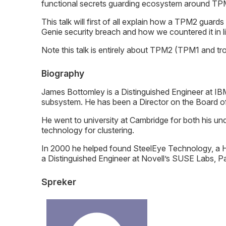
functional secrets guarding ecosystem around TPM
This talk will first of all explain how a TPM2 guard
Genie security breach and how we countered it in 
Note this talk is entirely about TPM2 (TPM1 and tro
Biography
James Bottomley is a Distinguished Engineer at IB
subsystem. He has been a Director on the Board of
He went to university at Cambridge for both his u
technology for clustering.
In 2000 he helped found SteelEye Technology, a H
a Distinguished Engineer at Novell’s SUSE Labs, Par
Spreker