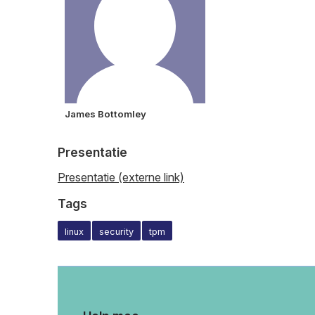
James Bottomley
Presentatie
Presentatie (externe link)
Tags
linux
security
tpm