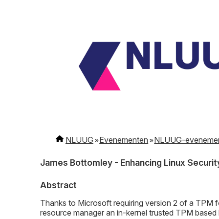
NLUUG
Evenementen
NLUUG-eveneme
James Bottomley - Enhancing Linux Securit
Abstract
Thanks to Microsoft requiring version 2 of a TPM f
resource manager an in-kernel trusted TPM based k