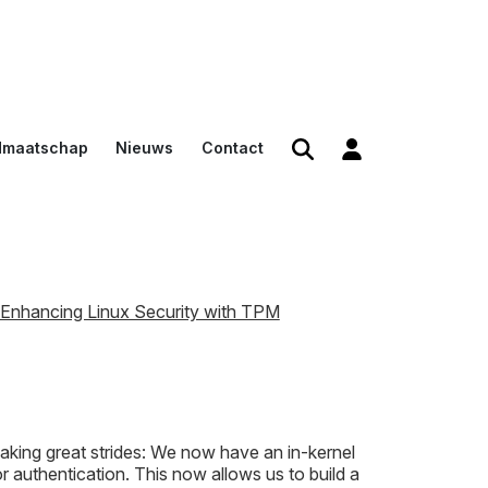
dmaatschap
Nieuws
Contact
den
en
n voor
Enhancing Linux Security with TPM
aking great strides: We now have an in-kernel
authentication. This now allows us to build a