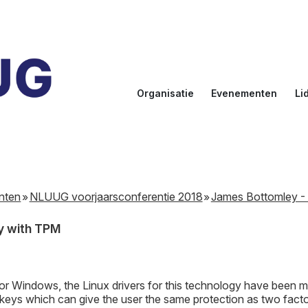
Organisatie
Evenementen
Li
Doelstellingen
Kalender
Aanmel
Bestuur
NLUUG
Ereled
Commissies
Sprekers
Inlogge
leden
nten
NLUUG voorjaarsconferentie 2018
James Bottomley - 
NLUUG Award
y with TPM
or Windows, the Linux drivers for this technology have been m
eys which can give the user the same protection as two factor 