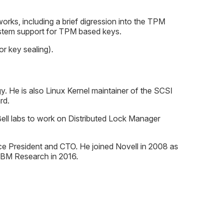
works, including a brief digression into the TPM
system support for TPM based keys.
r key sealing).
 He is also Linux Kernel maintainer of the SCSI
rd.
ell labs to work on Distributed Lock Manager
e President and CTO. He joined Novell in 2008 as
 IBM Research in 2016.