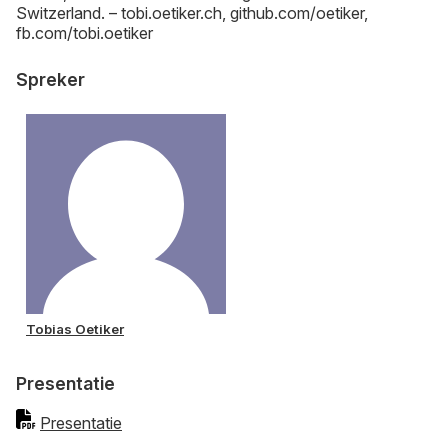
Switzerland. – tobi.oetiker.ch, github.com/oetiker,
fb.com/tobi.oetiker
Spreker
Tobias Oetiker
Presentatie
Presentatie