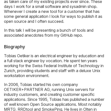
as taken care of my existing projects ever since. These
days I work for a small software and sysadmin shop.
Whenever I create a new tool for a customer that has
some general application I look for ways to publish it as
open source and I often succeed.
In this talk I will be presenting a bunch of tools and
associated anecdotes from my GitHub repo.
Biography
Tobias Oetiker is an electrical engineer by education and
a full stack engineer by vocation. He spent ten years
working for the Swiss Federal Institute of Technology in
Zurich, providing students and staff with a deluxe Unix
workstation environment.
In 2006, Tobias started his own company
OETIKER+PARTNER AG, running Unix servers for
industry customers, and creating customer specific
applications. Since 1995, Tobias has published a number
of well known Open Source applications. Most notably
MRTG, RRDtool and SmokePing. He lives in Olten in