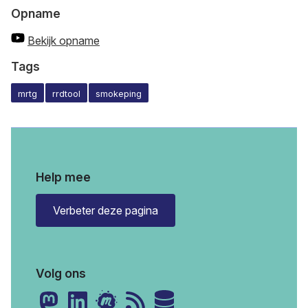
Opname
Bekijk opname
Tags
mrtg
rrdtool
smokeping
Help mee
Verbeter deze pagina
Volg ons