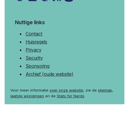
Nuttige links
Contact
Huisregels
Privacy
Security
Sponsoring
Archief (oude website)
Voor meer informatie
over onze website
, zie de
sitemap
,
laatste wijzigingen
en de
Stats for Nerds