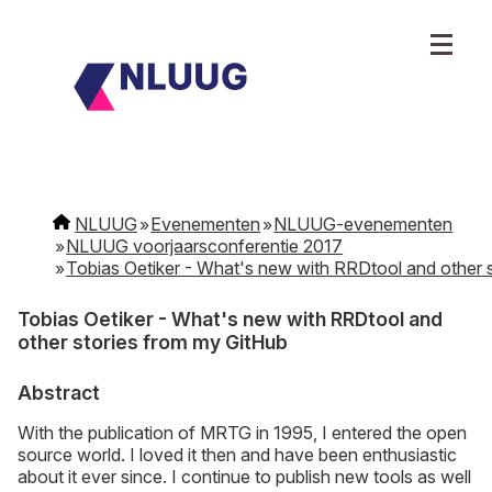
NLUUG
Evenementen
NLUUG-evenementen
NLUUG voorjaarsconferentie 2017
Tobias Oetiker - What's new with RRDtool and other 
Tobias Oetiker - What's new with RRDtool and
other stories from my GitHub
Abstract
With the publication of MRTG in 1995, I entered the open
source world. I loved it then and have been enthusiastic
about it ever since. I continue to publish new tools as well