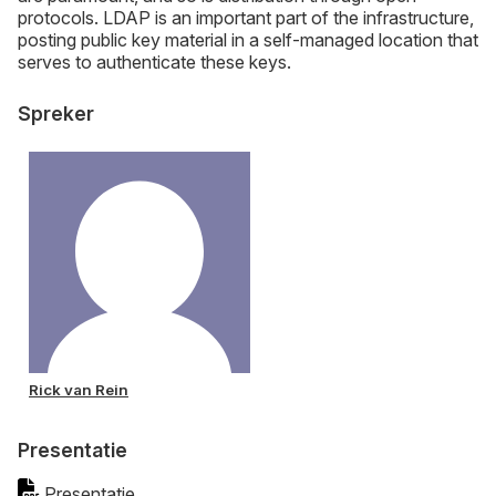
protocols. LDAP is an important part of the infrastructure,
posting public key material in a self-managed location that
serves to authenticate these keys.
Spreker
Rick van Rein
Presentatie
Presentatie