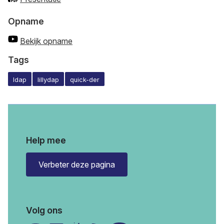
Opname
Bekijk opname
Tags
ldap
lillydap
quick-der
Help mee
Verbeter deze pagina
Volg ons