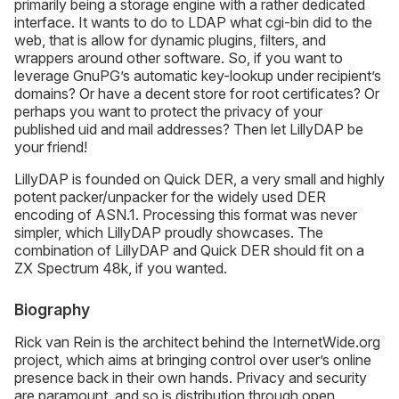
primarily being a storage engine with a rather dedicated
interface. It wants to do to LDAP what cgi-bin did to the
web, that is allow for dynamic plugins, filters, and
wrappers around other software. So, if you want to
leverage GnuPG’s automatic key-lookup under recipient’s
domains? Or have a decent store for root certificates? Or
perhaps you want to protect the privacy of your
published uid and mail addresses? Then let LillyDAP be
your friend!
LillyDAP is founded on Quick DER, a very small and highly
potent packer/unpacker for the widely used DER
encoding of ASN.1. Processing this format was never
simpler, which LillyDAP proudly showcases. The
combination of LillyDAP and Quick DER should fit on a
ZX Spectrum 48k, if you wanted.
Biography
Rick van Rein is the architect behind the InternetWide.org
project, which aims at bringing control over user’s online
presence back in their own hands. Privacy and security
are paramount, and so is distribution through open