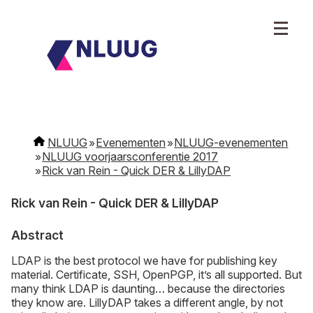
NLUUG
Evenementen
NLUUG-evenementen
NLUUG voorjaarsconferentie 2017
Rick van Rein - Quick DER & LillyDAP
Rick van Rein - Quick DER & LillyDAP
Abstract
LDAP is the best protocol we have for publishing key
material. Certificate, SSH, OpenPGP, it’s all supported. But
many think LDAP is daunting… because the directories
they know are. LillyDAP takes a different angle, by not