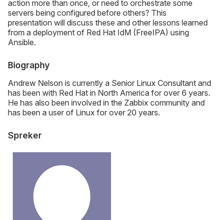
action more than once, or need to orchestrate some
servers being configured before others? This
presentation will discuss these and other lessons learned
from a deployment of Red Hat IdM (FreeIPA) using
Ansible.
Biography
Andrew Nelson is currently a Senior Linux Consultant and
has been with Red Hat in North America for over 6 years.
He has also been involved in the Zabbix community and
has been a user of Linux for over 20 years.
Spreker