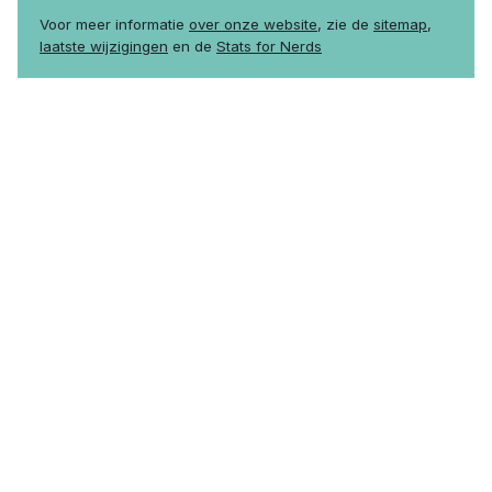
Voor meer informatie
over onze website
, zie de
sitemap
,
laatste wijzigingen
en de
Stats for Nerds