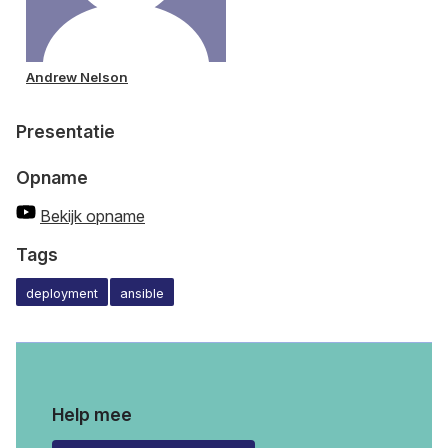
Andrew Nelson
Presentatie
Opname
Bekijk opname
Tags
deployment
ansible
Help mee