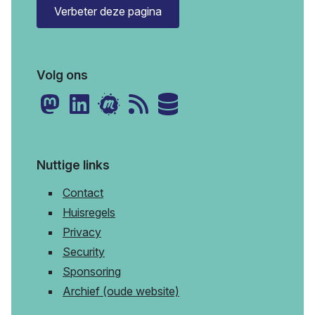
Verbeter deze pagina
Volg ons
Nuttige links
Contact
Huisregels
Privacy
Security
Sponsoring
Archief (oude website)