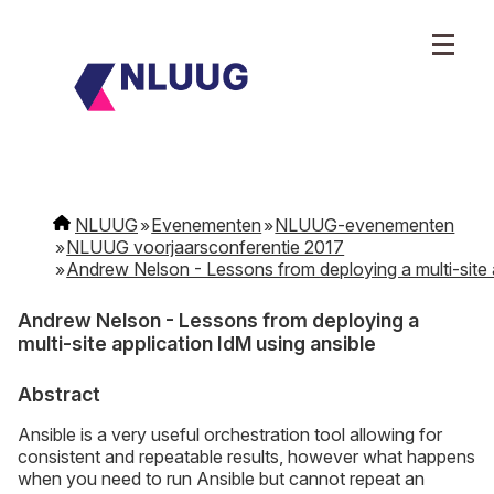
NLUUG
Evenementen
NLUUG-evenementen
NLUUG voorjaarsconferentie 2017
Andrew Nelson - Lessons from deploying a multi-site a
Andrew Nelson - Lessons from deploying a
multi-site application IdM using ansible
Abstract
Ansible is a very useful orchestration tool allowing for
consistent and repeatable results, however what happens
when you need to run Ansible but cannot repeat an