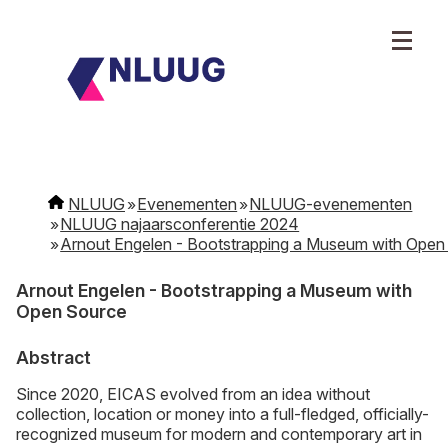
NLUUG
Evenementen
NLUUG-evenementen
NLUUG najaarsconferentie 2024
Arnout Engelen - Bootstrapping a Museum with Open
Arnout Engelen - Bootstrapping a Museum with
Open Source
Abstract
Since 2020, EICAS evolved from an idea without
collection, location or money into a full-fledged, officially-
recognized museum for modern and contemporary art in