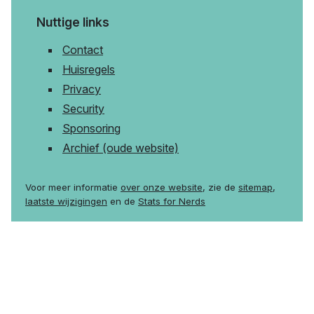
Nuttige links
Contact
Huisregels
Privacy
Security
Sponsoring
Archief (oude website)
Voor meer informatie
over onze website
, zie de
sitemap
,
laatste wijzigingen
en de
Stats for Nerds