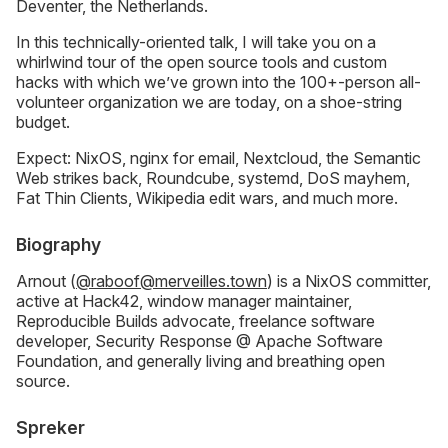
Deventer, the Netherlands.
In this technically-oriented talk, I will take you on a
whirlwind tour of the open source tools and custom
hacks with which we’ve grown into the 100+-person all-
volunteer organization we are today, on a shoe-string
budget.
Expect: NixOS, nginx for email, Nextcloud, the Semantic
Web strikes back, Roundcube, systemd, DoS mayhem,
Fat Thin Clients, Wikipedia edit wars, and much more.
Biography
Arnout (
@raboof@merveilles.town
) is a NixOS committer,
active at Hack42, window manager maintainer,
Reproducible Builds advocate, freelance software
developer, Security Response @ Apache Software
Foundation, and generally living and breathing open
source.
Spreker