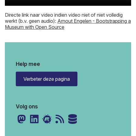
Directe link naar video indien video niet of niet volledig
werkt (b.v. geen audio):
Arnout Engelen - Bootstrapping a
Museum with Open Source
Help mee
Verbeter deze pagina
Volg ons