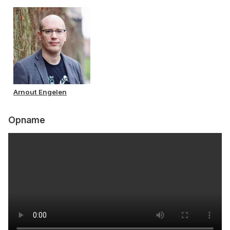
Arnout Engelen
Opname