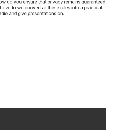
 how do you ensure that privacy remains guaranteed
 how do we convert all these rules into a practical
adio and give presentations on.