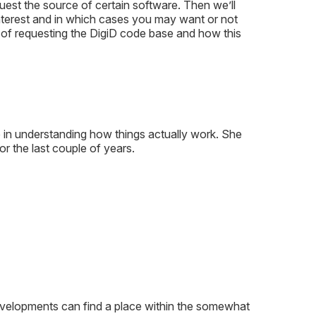
est the source of certain software. Then we’ll
nterest and in which cases you may want or not
y of requesting the DigiD code base and how this
in understanding how things actually work. She
r the last couple of years.
l developments can find a place within the somewhat