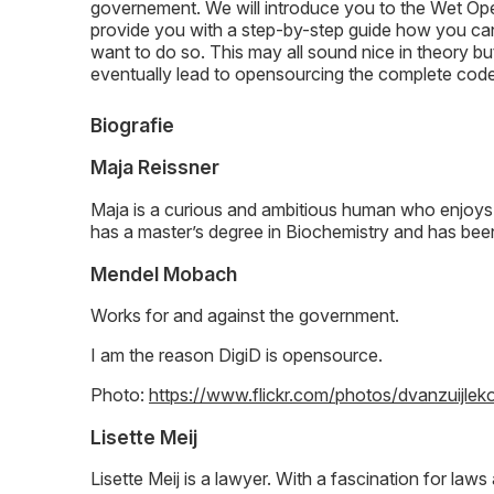
governement. We will introduce you to the Wet Ope
provide you with a step-by-step guide how you ca
want to do so. This may all sound nice in theory bu
eventually lead to opensourcing the complete cod
Biografie
Maja Reissner
Maja is a curious and ambitious human who enjoys
has a master’s degree in Biochemistry and has been
Mendel Mobach
Works for and against the government.
I am the reason DigiD is opensource.
Photo:
https://www.flickr.com/photos/dvanzuij
Lisette Meij
Lisette Meij is a lawyer. With a fascination for la