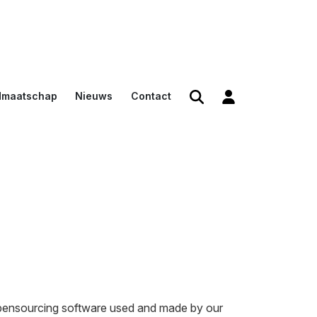
dmaatschap
Nieuws
Contact
den
en
n voor
opensourcing software used and made by our