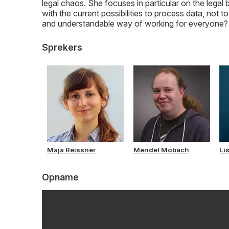
legal chaos. She focuses in particular on the lega
with the current possibilities to process data, not 
and understandable way of working for everyone? Q
Sprekers
Maja Reissner
Mendel Mobach
Li
Opname