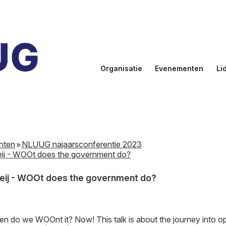
Organisatie
Evenementen
Li
Doelstellingen
Kalender
Aanmel
Bestuur
NLUUG
Ereled
Commissies
Sprekers
Inlogge
leden
nten
NLUUG najaarsconferentie 2023
NLUUG Award
eij - WOOt does the government do?
Meij - WOOt does the government do?
 do we WOOnt it? Now! This talk is about the journey into 