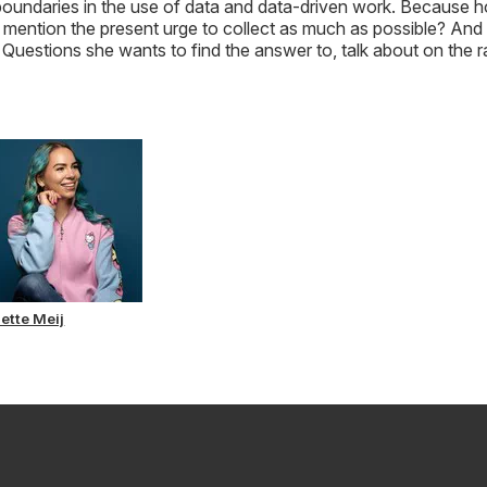
l boundaries in the use of data and data-driven work. Because
to mention the present urge to collect as much as possible? And
uestions she wants to find the answer to, talk about on the r
sette Meij