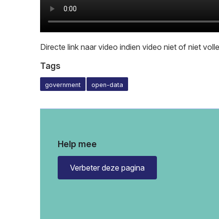
Directe link naar video indien video niet of niet vol
Tags
government
open-data
Help mee
Verbeter deze pagina