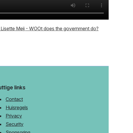
Lisette Meij - WOOt does the government do?
ttige links
Contact
Huisregels
Privacy
Security
Sponsoring