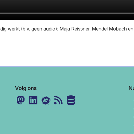
ledig werkt (b.v. geen audio):
Maja Reissner, Mendel Mobach en 
Volg ons
Nu