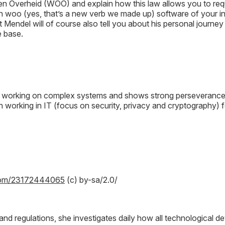
n Overheid (WOO) and explain how this law allows you to requ
n woo (yes, that’s a new verb we made up) software of your i
t Mendel will of course also tell you about his personal journe
e base.
 working on complex systems and shows strong perseverance 
 working in IT (focus on security, privacy and cryptography) fo
lekom/23172444065
(c) by-sa/2.0/
ws and regulations, she investigates daily how all technologica