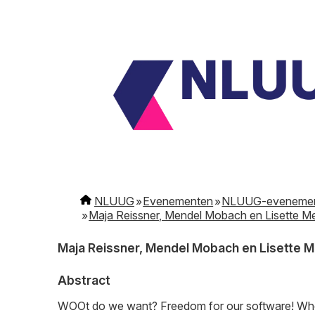
NLUUG
Evenementen
NLUUG-eveneme
Maja Reissner, Mendel Mobach en Lisette M
Maja Reissner, Mendel Mobach en Lisette 
Abstract
WOOt do we want? Freedom for our software! When