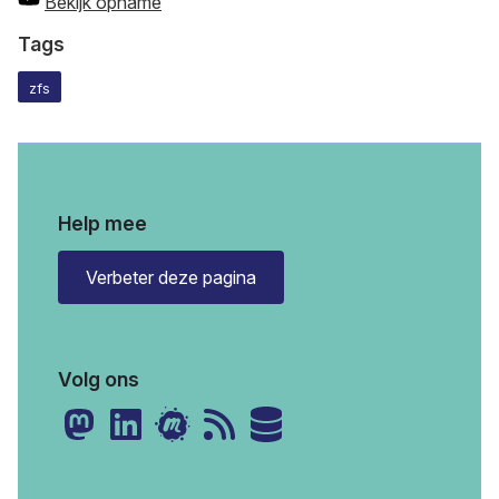
Bekijk opname
Tags
zfs
Help mee
Verbeter deze pagina
Volg ons