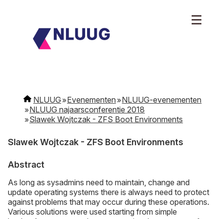
NLUUG
Evenementen
NLUUG-evenementen
NLUUG najaarsconferentie 2018
Slawek Wojtczak - ZFS Boot Environments
Slawek Wojtczak - ZFS Boot Environments
Abstract
As long as sysadmins need to maintain, change and
update operating systems there is always need to protect
against problems that may occur during these operations.
Various solutions were used starting from simple