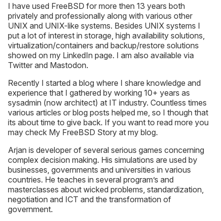
I have used FreeBSD for more then 13 years both
privately and professionally along with various other
UNIX and UNIX-like systems. Besides UNIX systems I
put a lot of interest in storage, high availability solutions,
virtualization/containers and backup/restore solutions
showed on my LinkedIn page. I am also available via
Twitter and Mastodon.
Recently I started a blog where I share knowledge and
experience that I gathered by working 10+ years as
sysadmin (now architect) at IT industry. Countless times
various articles or blog posts helped me, so I though that
its about time to give back. If you want to read more you
may check My FreeBSD Story at my blog.
Arjan is developer of several serious games concerning
complex decision making. His simulations are used by
businesses, governments and universities in various
countries. He teaches in several program’s and
masterclasses about wicked problems, standardization,
negotiation and ICT and the transformation of
government.