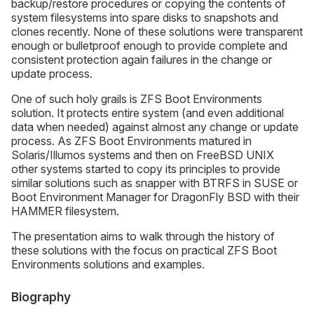
backup/restore procedures or copying the contents of
system filesystems into spare disks to snapshots and
clones recently. None of these solutions were transparent
enough or bulletproof enough to provide complete and
consistent protection again failures in the change or
update process.
One of such holy grails is ZFS Boot Environments
solution. It protects entire system (and even additional
data when needed) against almost any change or update
process. As ZFS Boot Environments matured in
Solaris/Illumos systems and then on FreeBSD UNIX
other systems started to copy its principles to provide
similar solutions such as snapper with BTRFS in SUSE or
Boot Environment Manager for DragonFly BSD with their
HAMMER filesystem.
The presentation aims to walk through the history of
these solutions with the focus on practical ZFS Boot
Environments solutions and examples.
Biography