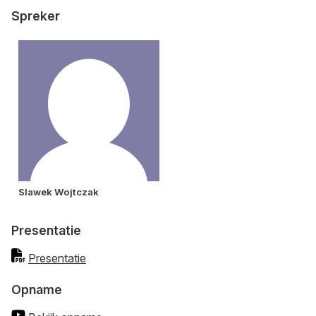
Spreker
Slawek Wojtczak
Presentatie
Presentatie
Opname