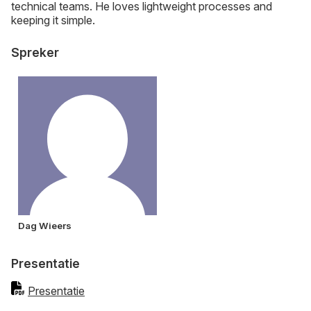
technical teams. He loves lightweight processes and
keeping it simple.
Spreker
Dag Wieers
Presentatie
Presentatie