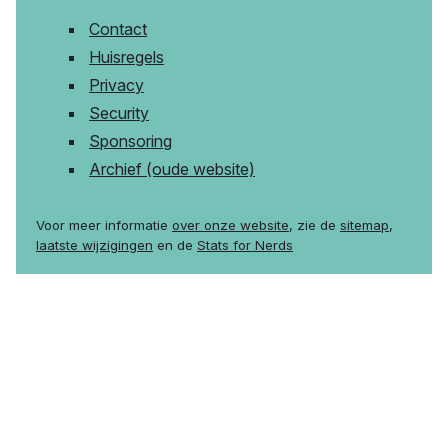
Contact
Huisregels
Privacy
Security
Sponsoring
Archief (oude website)
Voor meer informatie
over onze website
, zie de
sitemap
,
laatste wijzigingen
en de
Stats for Nerds