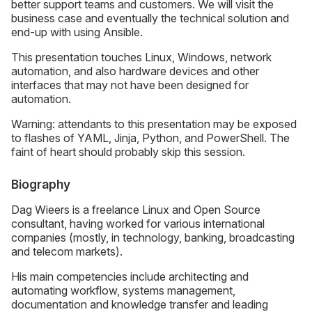
better support teams and customers. We will visit the
business case and eventually the technical solution and
end-up with using Ansible.
This presentation touches Linux, Windows, network
automation, and also hardware devices and other
interfaces that may not have been designed for
automation.
Warning: attendants to this presentation may be exposed
to flashes of YAML, Jinja, Python, and PowerShell. The
faint of heart should probably skip this session.
Biography
Dag Wieers is a freelance Linux and Open Source
consultant, having worked for various international
companies (mostly, in technology, banking, broadcasting
and telecom markets).
His main competencies include architecting and
automating workflow, systems management,
documentation and knowledge transfer and leading