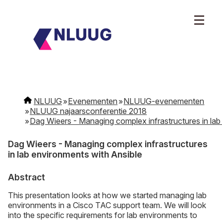
NLUUG
Evenementen
NLUUG-evenementen
NLUUG najaarsconferentie 2018
Dag Wieers - Managing complex infrastructures in lab
Dag Wieers - Managing complex infrastructures
in lab environments with Ansible
Abstract
This presentation looks at how we started managing lab
environments in a Cisco TAC support team. We will look
into the specific requirements for lab environments to