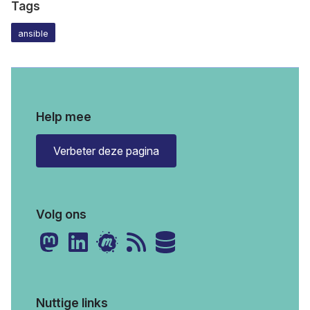
Tags
ansible
Help mee
Verbeter deze pagina
Volg ons
Nuttige links